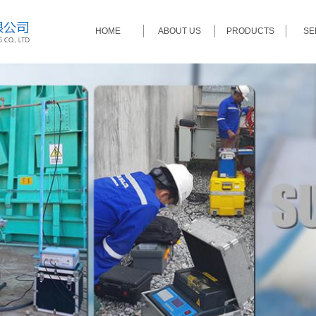
HOME
ABOUT US
PRODUCTS
SE