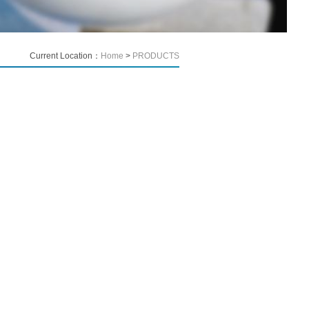
Current Location：
Home
>
PRODUCTS