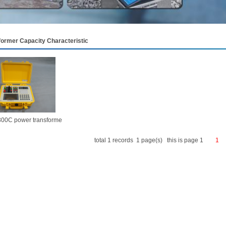
former Capacity Characteristic
00C power transforme
total 1 records 1 page(s) this is page 1
1