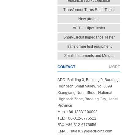
Electrical Work Appliance
Transformer Turns Ratio Tester
New product
AC DC Hipot Tester
Short-Circuit Impedance Tester
Transformer test equipment
Small Instruments and Meters
CONTACT
MORE
ADD: Building 3, Building 9, Baoding
High tech Smart Valley, No. 3099
Xiangyang North Street, National
High tech Zone, Baoding City, Hebei
Province
Mob: +86-18331100093
TEL: +86-312-6775522
FAX: +86-312-6775656
EMAIL: sales02@electric-hz.com