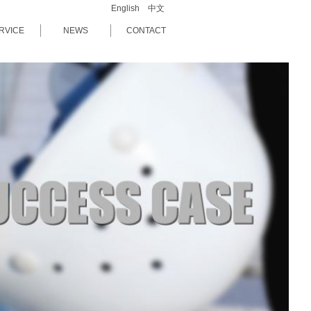
English
中文
RVICE
NEWS
CONTACT