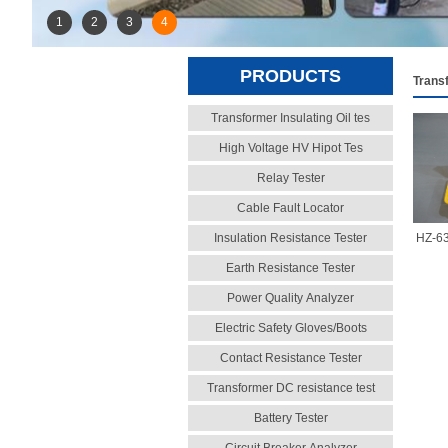
1
2
3
4
PRODUCTS
Trans
Transformer Insulating Oil tes
High Voltage HV Hipot Tes
Relay Tester
Cable Fault Locator
Insulation Resistance Tester
HZ-63
Earth Resistance Tester
Power Quality Analyzer
Electric Safety Gloves/Boots
Contact Resistance Tester
Transformer DC resistance test
Battery Tester