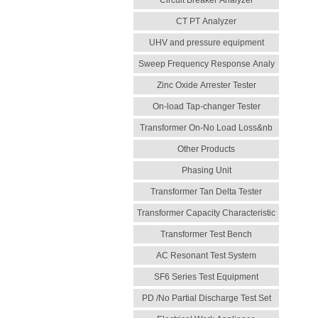
Circuit Breaker Analyzer
CT PT Analyzer
UHV and pressure equipment
Sweep Frequency Response Analy
Zinc Oxide Arrester Tester
On-load Tap-changer Tester
Transformer On-No Load Loss&nb
Other Products
Phasing Unit
Transformer Tan Delta Tester
Transformer Capacity Characteristic
Transformer Test Bench
AC Resonant Test System
SF6 Series Test Equipment
PD /No Partial Discharge Test Set